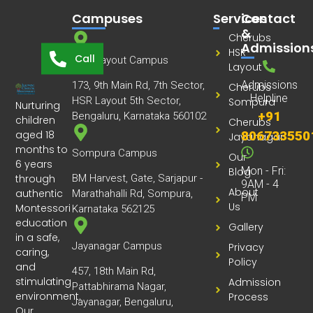
Campuses
Services
Contact
&
Cherubs
Admission
HSR
Call
HSR Layout Campus
Layout
Admissions
173, 9th Main Rd, 7th Sector,
Cherubs
Helpline
HSR Layout 5th Sector,
Sompura
Nurturing
+91
Bengaluru, Karnataka 560102
children
Cherubs
aged 18
806733550
Jayanagar
months to
Sompura Campus
Our
6 years
Mon - Fri:
Blog
through
BM Harvest, Gate, Sarjapur -
9AM - 4
About
authentic
Marathahalli Rd, Sompura,
PM
Us
Montessori
Karnataka 562125
education
Gallery
in a safe,
Jayanagar Campus
Privacy
caring,
Policy
and
457, 18th Main Rd,
stimulating
Admission
Pattabhirama Nagar,
environment.
Process
Jayanagar, Bengaluru,
Our