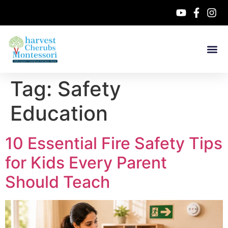
Tag:
Safety
Education
10 Essential Fire Safety Tips
for Kids Every Parent
Should Teach