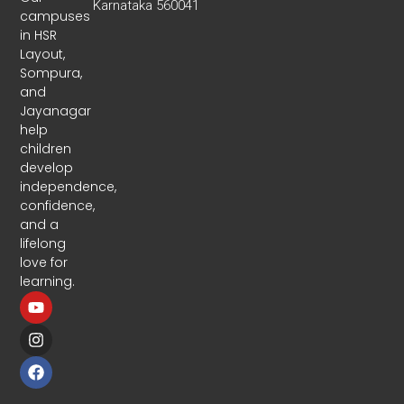
Karnataka 560041
campuses
in HSR
Layout,
Sompura,
and
Jayanagar
help
children
develop
independence,
confidence,
and a
lifelong
love for
learning.