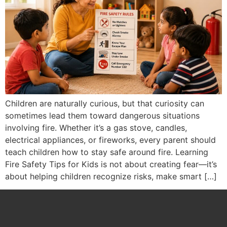
Children are naturally curious, but that curiosity can
sometimes lead them toward dangerous situations
involving fire. Whether it’s a gas stove, candles,
electrical appliances, or fireworks, every parent should
teach children how to stay safe around fire. Learning
Fire Safety Tips for Kids is not about creating fear—it’s
about helping children recognize risks, make smart […]