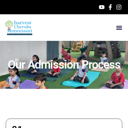
Our Admission Process