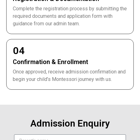
Complete the registration process by submitting the
required documents and application form with
guidance from our admin team.
04
Confirmation & Enrollment
Once approved, receive admission confirmation and
begin your child’s Montessori journey with us.
Admission Enquiry