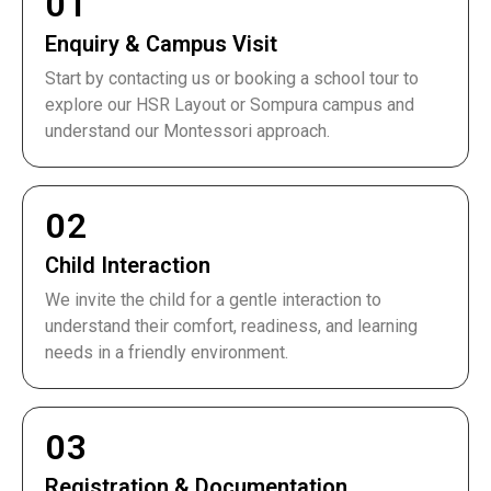
01
Enquiry & Campus Visit
Start by contacting us or booking a school tour to
explore our HSR Layout or Sompura campus and
understand our Montessori approach.
02
Child Interaction
We invite the child for a gentle interaction to
understand their comfort, readiness, and learning
needs in a friendly environment.
03
Registration & Documentation