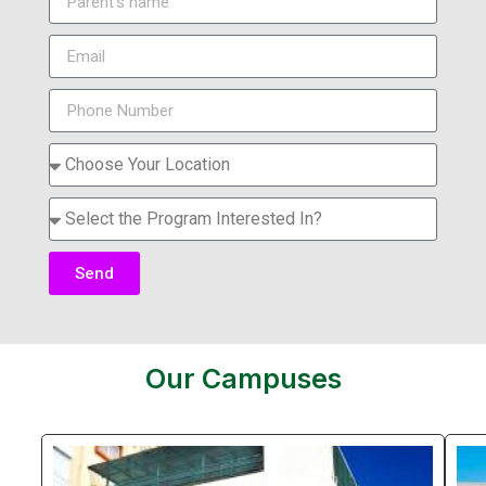
Send
Our Campuses