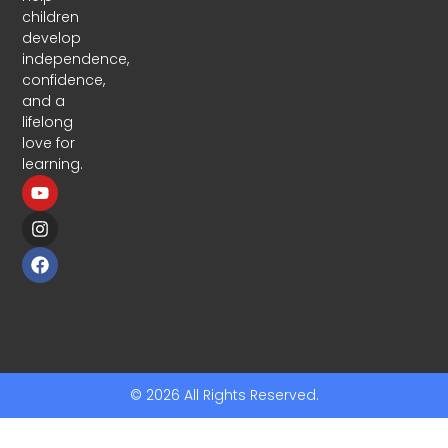
children
develop
independence,
confidence,
and a
lifelong
love for
learning.
© 2026 All Rights Reserved.