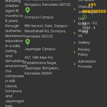
Nurturing
much love and attention.
+91
Bengaluru, Karnataka 560102
children
Cherubs
I would highly recommend this preschool to
aged 18
806733550
Jayanagar
parents who are looking for a nurturing and high-
months to
Sompura Campus
quality early learning environment. I am confident
Our
6 years
that you will be extremely happy with the
Mon - Fri:
Blog
through
BM Harvest, Gate, Sarjapur -
9AM - 4
experience.
About
authentic
Marathahalli Rd, Sompura,
PM
Us
Montessori
Karnataka 562125
education
Gallery
in a safe,
Jayanagar Campus
Privacy
caring,
Policy
and
457, 18th Main Rd,
stimulating
Admission
Pattabhirama Nagar,
environment.
Process
Jayanagar, Bengaluru,
Our
Karnataka 560041
campuses
in HSR
Layout,
Sompura,
and
Jayanagar
help