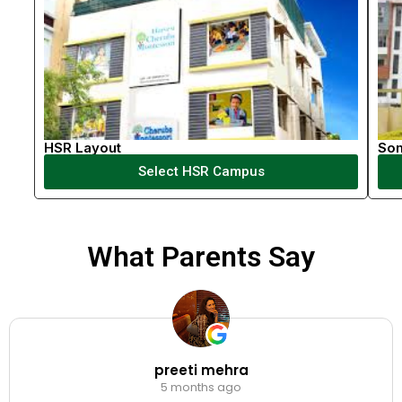
HSR Layout
So
Select HSR Campus
What Parents Say
preeti mehra
5 months ago