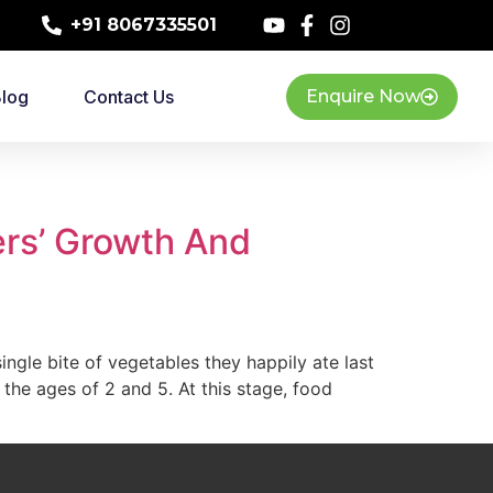
+91 8067335501
log
Contact Us
Enquire Now
ers’ Growth And
ingle bite of vegetables they happily ate last
the ages of 2 and 5. At this stage, food