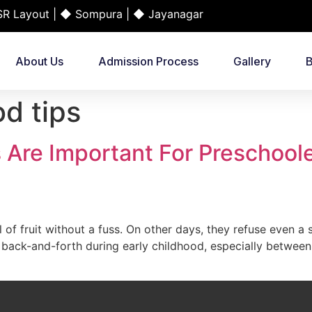
 Layout | ◆ Sompura | ◆ Jayanagar
About Us
Admission Process
Gallery
B
d tips
Are Important For Preschool
of fruit without a fuss. On other days, they refuse even a s
back-and-forth during early childhood, especially between 