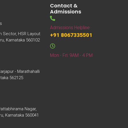
Contact &
Admissions
s
Admissions Helpline
th Sector, HSR Layout
+91 8067335501
uru, Karnataka 560102
Mon - Fri: 9AM - 4 PM
arjapur - Marathahalli
ataka 562125
Pattabhirama Nagar,
ru, Karnataka 560041