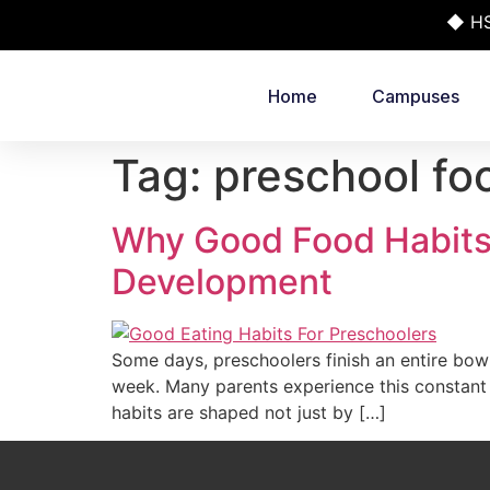
◆ HSR
Home
Campuses
Tag:
preschool foo
Why Good Food Habits 
Development
Some days, preschoolers finish an entire bowl 
week. Many parents experience this constant 
habits are shaped not just by […]