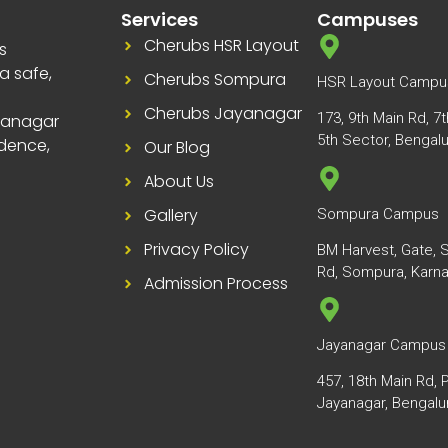
Services
Campuses
Cherubs HSR Layout
s
a safe,
Cherubs Sompura
HSR Layout Campu
Cherubs Jayanagar
173, 9th Main Rd, 7
yanagar
5th Sector, Bengal
dence,
Our Blog
About Us
Gallery
Sompura Campus
Privacy Policy
BM Harvest, Gate, S
Rd, Sompura, Karn
Admission Process
Jayanagar Campus
457, 18th Main Rd, 
Jayanagar, Bengalu