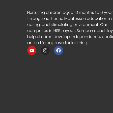
Nurturing children aged 18 months to 6 year
through authentic Montessori education in 
caring, and stimulating environment. Our
campuses in HSR Layout, Sompura, and Ja
help children develop independence, confi
and a lifelong love for learning.