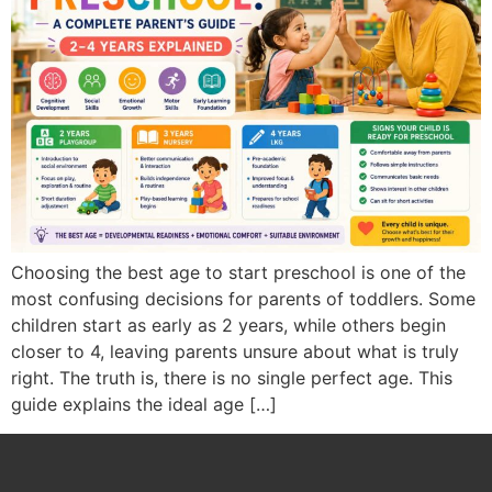
Choosing the best age to start preschool is one of the
most confusing decisions for parents of toddlers. Some
children start as early as 2 years, while others begin
closer to 4, leaving parents unsure about what is truly
right. The truth is, there is no single perfect age. This
guide explains the ideal age […]