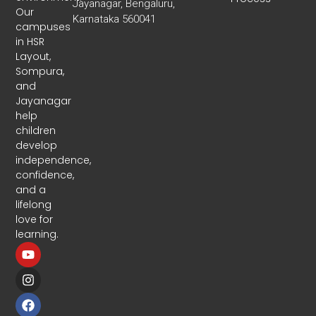
Jayanagar, Bengaluru,
Our
Karnataka 560041
campuses
in HSR
Layout,
Sompura,
and
Jayanagar
help
children
develop
independence,
confidence,
and a
lifelong
love for
learning.