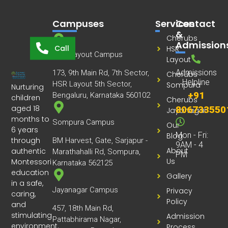
Campuses
Services
Contact
&
Cherubs
Admission
Call
HSR
HSR Layout Campus
Layout
Admissions
173, 9th Main Rd, 7th Sector,
Cherubs
Helpline
HSR Layout 5th Sector,
Sompura
Nurturing
+91
Bengaluru, Karnataka 560102
children
Cherubs
aged 18
806733550
Jayanagar
months to
Sompura Campus
Our
6 years
Mon - Fri:
Blog
through
BM Harvest, Gate, Sarjapur -
9AM - 4
About
authentic
Marathahalli Rd, Sompura,
PM
Us
Montessori
Karnataka 562125
education
Gallery
in a safe,
Jayanagar Campus
Privacy
caring,
Policy
and
457, 18th Main Rd,
stimulating
Admission
Pattabhirama Nagar,
environment.
Process