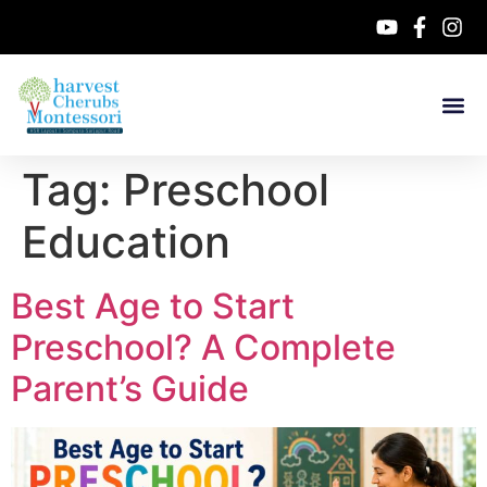
Tag:
Preschool
Education
Best Age to Start
Preschool? A Complete
Parent’s Guide