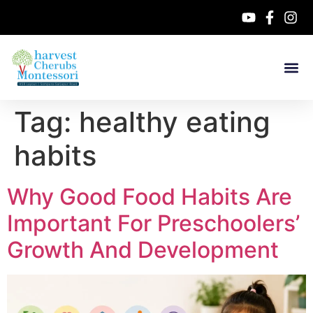
Tag:
healthy eating
habits
Why Good Food Habits Are
Important For Preschoolers’
Growth And Development