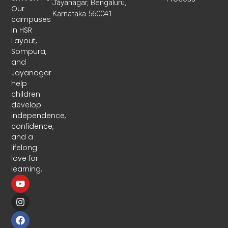
Jayanagar, Bengaluru,
Our
Karnataka 560041
campuses
in HSR
Layout,
Sompura,
and
Jayanagar
help
children
develop
independence,
confidence,
and a
lifelong
love for
learning.