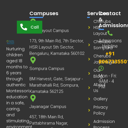
Campuses
Services
Contact
&
Cherubs
Admission
Call
HSR
HSR Layout Campus
Layout
Admissions
173, 9th Main Rd, 7th Sector,
Cherubs
Helpline
HSR Layout 5th Sector,
Sompura
Nurturing
+91
Bengaluru, Karnataka 560102
children
Cherubs
aged 18
806733550
Jayanagar
months to
Sompura Campus
Our
6 years
Mon - Fri:
Blog
through
BM Harvest, Gate, Sarjapur -
9AM - 4
About
authentic
Marathahalli Rd, Sompura,
PM
Us
Montessori
Karnataka 562125
education
Gallery
in a safe,
Jayanagar Campus
Privacy
caring,
Policy
and
457, 18th Main Rd,
stimulating
Admission
Pattabhirama Nagar,
environment.
Process