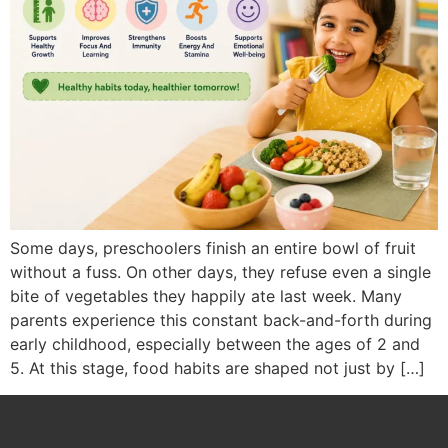
Some days, preschoolers finish an entire bowl of fruit
without a fuss. On other days, they refuse even a single
bite of vegetables they happily ate last week. Many
parents experience this constant back-and-forth during
early childhood, especially between the ages of 2 and
5. At this stage, food habits are shaped not just by […]